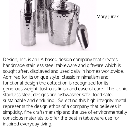
Mary Jurek
Design, Inc. is an LA-based design company that creates
handmade stainless steel tableware and giftware which is
sought after, displayed and used daily in homes worldwide.
Admired for its unique style, classic minimalism and
functional design the collection is recognized for its
generous weight, lustrous finish and ease of care. The iconic
stainless steel designs are dishwasher safe, food safe,
sustainable and enduring. Selecting this high integrity metal
represents the design ethos of a company that believes in
simplicity, fine craftsmanship and the use of environmentally
conscious materials to offer the best in tableware use for
inspired everyday living.