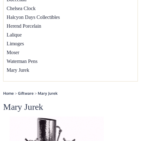
Chelsea Clock
▼
Halcyon Days Collectibles
Herend Porcelain
Lalique
Limoges
Moser
Waterman Pens
Mary Jurek
Home
>
Giftware
>
Mary Jurek
Mary Jurek