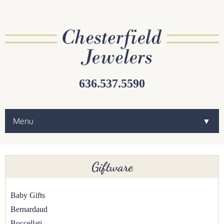
636.537.5590
Menu
▼
▼
Giftware
▼
Baby Gifts
Bernardaud
▼
Buccellati