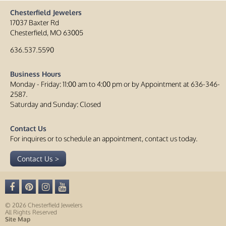
Chesterfield Jewelers
17037 Baxter Rd
Chesterfield, MO 63005
636.537.5590
Business Hours
Monday - Friday: 11:00 am to 4:00 pm or by Appointment at 636-346-
2587.
Saturday and Sunday: Closed
Contact Us
For inquires or to schedule an appointment, contact us today.
Contact Us >
© 2026 Chesterfield Jewelers
All Rights Reserved
Site Map